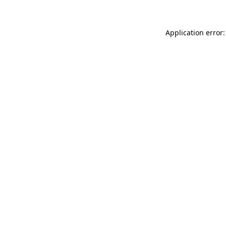
Application error