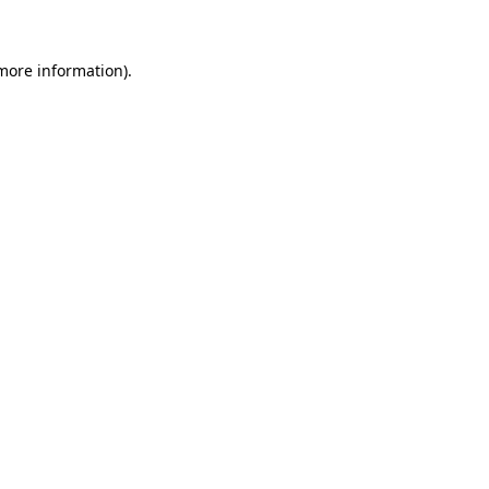
 more information)
.