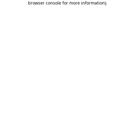
browser console for more information)
.