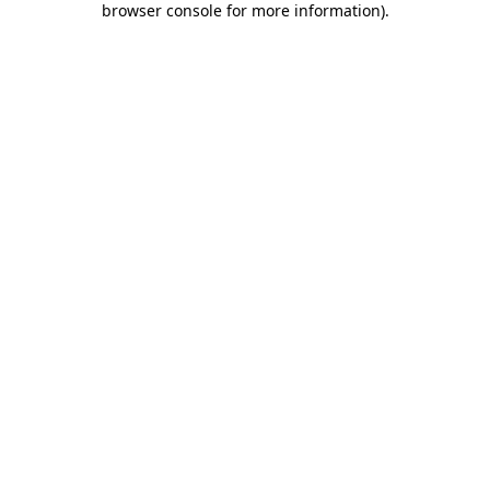
browser console for more information)
.