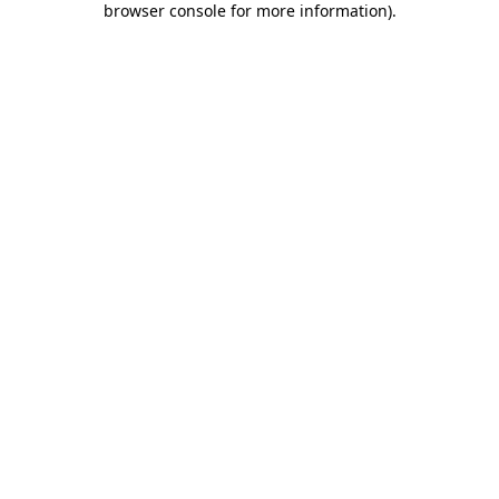
browser console for more information)
.