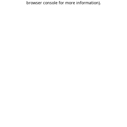
browser console for more information)
.