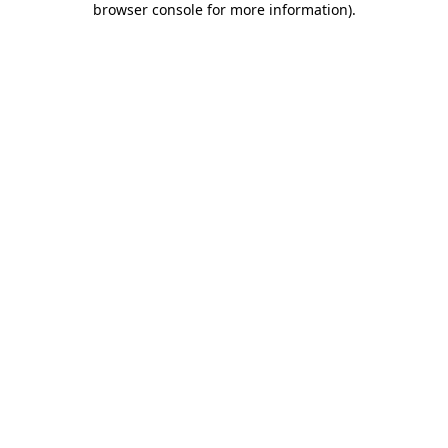
browser console for more information)
.