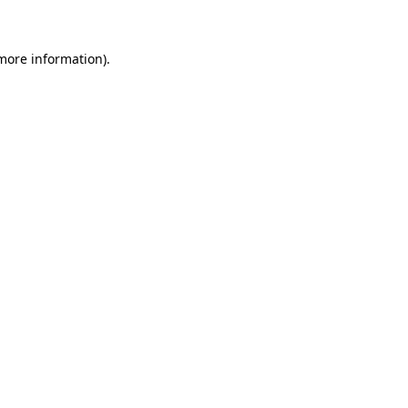
 more information)
.