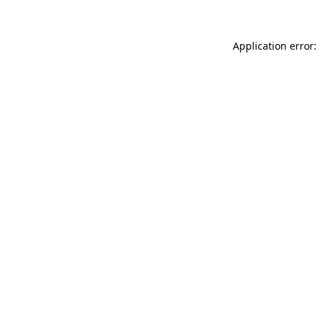
Application error