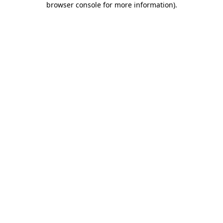
browser console for more information)
.