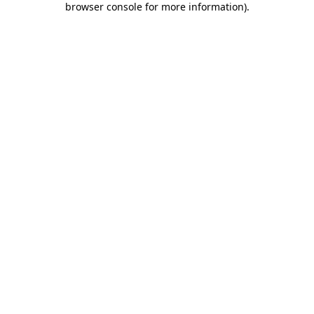
browser console for more information)
.