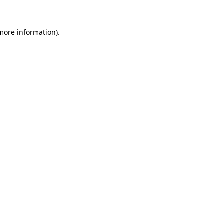
 more information)
.