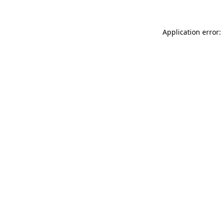
Application error