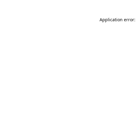
Application error