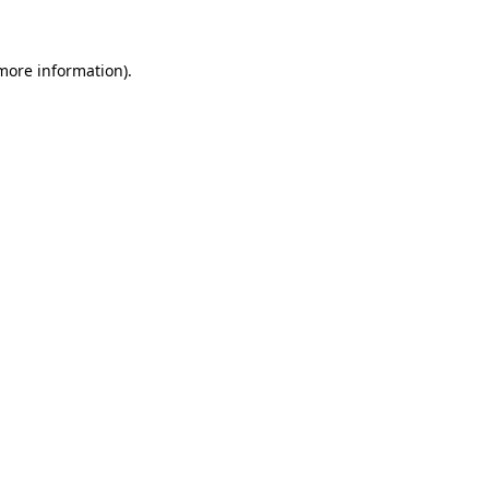
 more information)
.