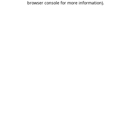
browser console for more information)
.