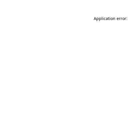
Application error