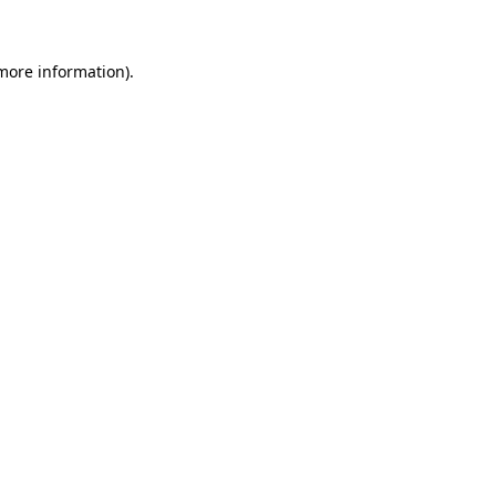
 more information)
.