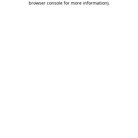
browser console for more information)
.