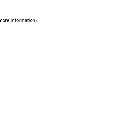
 more information)
.