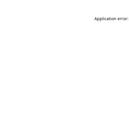
Application error