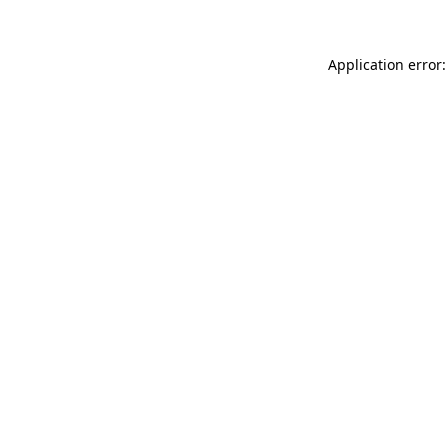
Application error