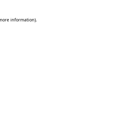
 more information)
.