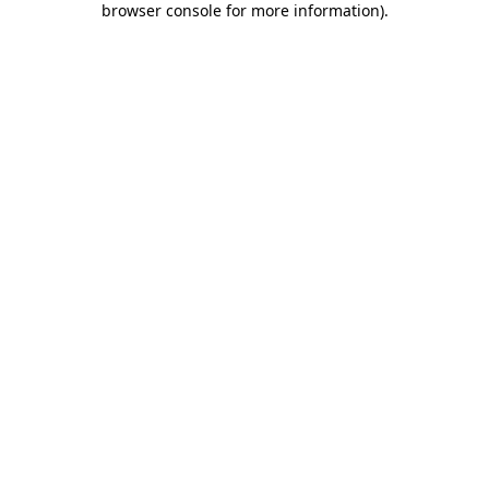
browser console for more information)
.