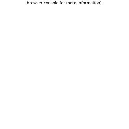
browser console for more information)
.