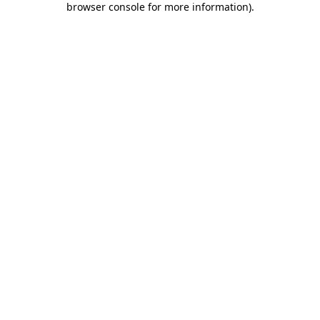
browser console for more information)
.