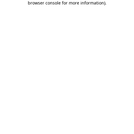
browser console for more information)
.