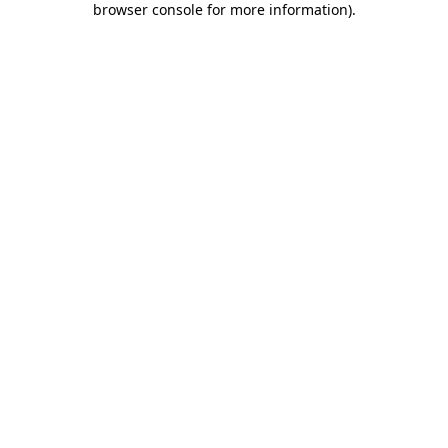
browser console for more information)
.