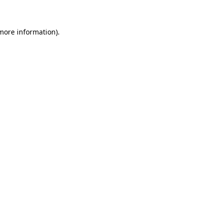
 more information)
.