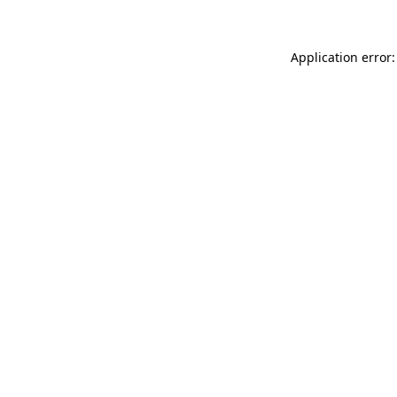
Application error