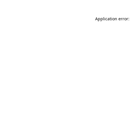
Application error