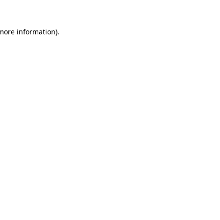
 more information)
.