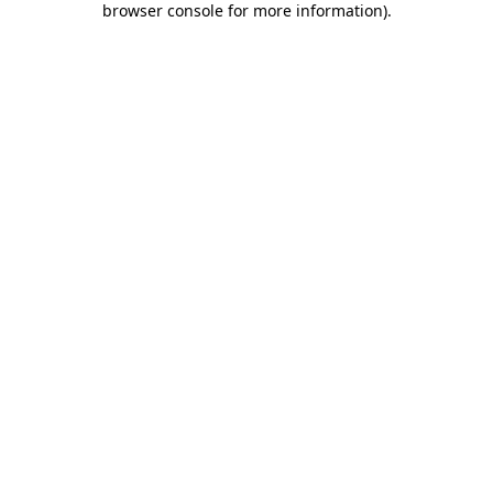
browser console for more information)
.